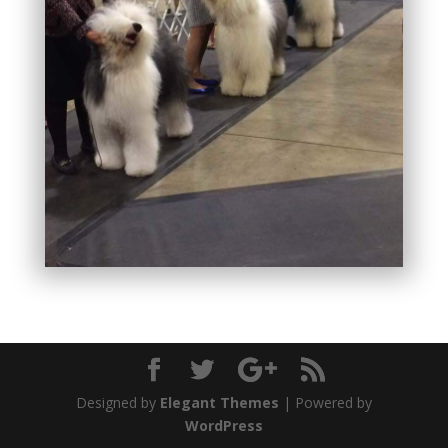
Designed by
Elegant Themes
| Powered by
WordPress