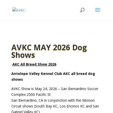
AVKC MAY 2026 Dog
Shows
AKC All Breed Show 2026
Antelope Valley Kennel Club AKC all breed dog
shows
AVKC Show is May 24, 2026 –
San Bernardino Soccer
Complex 2500 Pacific St
San Bernardino, CA in conjunction with the Mission
Circuit shows (South Bay KC, Los Encinos KC and San
Gabriel Valley KC).