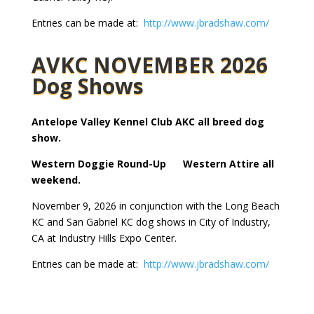
Entries can be made at:
http://www.jbradshaw.com/
AVKC NOVEMBER 2026
Dog Shows
Antelope Valley Kennel Club AKC all breed dog
show.
Western Doggie Round-Up Western Attire all
weekend.
November 9, 2026 in conjunction with the Long Beach
KC and San Gabriel KC dog shows in City of Industry,
CA at Industry Hills Expo Center.
Entries can be made at:
http://www.jbradshaw.com/